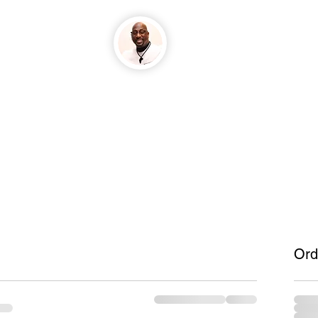
GrindTyme Home
Ord