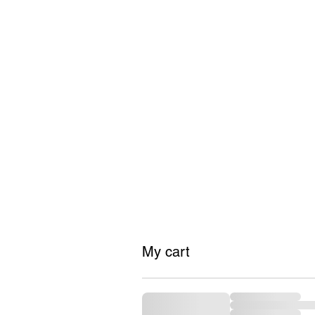
#GrindTyme
FASHION
My cart