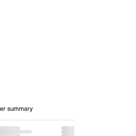
Contact
Shop
er summary